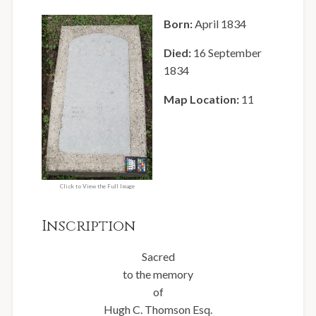
Born:
April 1834
Died:
16 September
1834
Map Location:
11
Click to View the Full Image
Inscription
Sacred
to the memory
of
Hugh C. Thomson Esq.