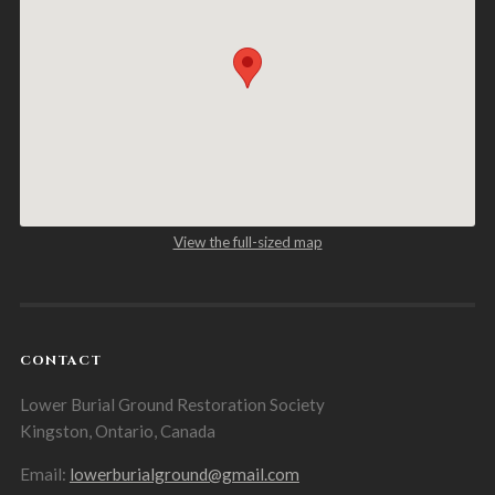
View the full-sized map
CONTACT
Lower Burial Ground Restoration Society
Kingston, Ontario, Canada
Email:
lowerburialground@gmail.com