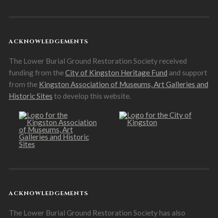
ACKNOWLEDGEMENTS
The Lower Burial Ground Restoration Society received
funding from the
City of Kingston Heritage Fund
and support
from the
Kingston Association of Museums, Art Galleries and
Historic Sites
to develop this website.
ACKNOWLEDGEMENTS
The Lower Burial Ground Restoration Society has also