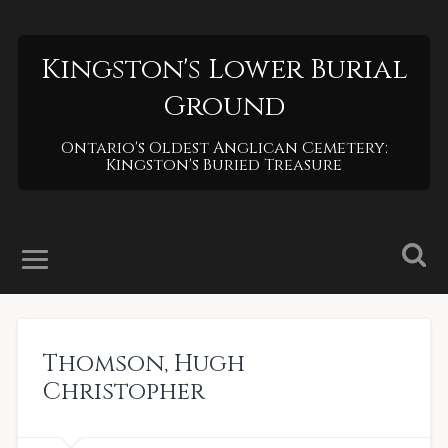
Kingston's Lower Burial
Ground
Ontario's Oldest Anglican Cemetery:
Kingston's Buried Treasure
Thomson
,
Hugh
Christopher