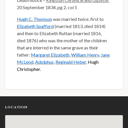
Death notice –
Kingston Chronicle and Gazette
,
20 September 1834, pg 2, col 5
Hugh C. Thomson
was married twice, first to
Elizabeth Spafford
(married 1813, died 1814)
and then to Elizabeth Ruttan (married 1816,
died 1876) who was the mother of the children
that are interred in the same grave as their
father:
Margaret Elizabeth
,
William Henry
,
Jane
McLeod
,
Adolphus
,
Reginald Heber
,
Hugh
Christopher.
LOCATION