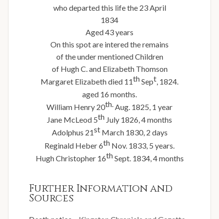
who departed this life the 23 April
1834
Aged 43 years
On this spot are intered the remains
of the under mentioned Children
of Hugh C. and Elizabeth Thomson
th
t
Margaret Elizabeth died 11
Sep
, 1824.
aged 16 months.
th.
William Henry 20
Aug. 1825, 1 year
th
Jane McLeod 5
July 1826, 4 months
st
Adolphus 21
March 1830, 2 days
th
Reginald Heber 6
Nov. 1833, 5 years.
th
Hugh Christopher 16
Sept. 1834, 4 months
Further Information and
Sources