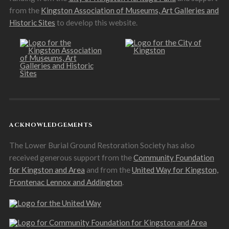
from the
Kingston Association of Museums, Art Galleries and
Historic Sites
to develop this website.
ACKNOWLEDGEMENTS
The Lower Burial Ground Restoration Society has also
received generous support from the
Community Foundation
for Kingston and Area
and from the
United Way for Kingston,
Frontenac Lennox and Addington
.