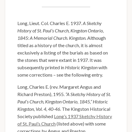
Long, Lieut. Col. Charles E. 1937.
A Sketchy
History of St. Paul’s Church, Kingston Ontario,
1845: A Memorial Church. Kingston.
Although
titled as a history of the church, it is almost
exclusively a listing of the burials as based on
the stones that were extant in 1937. It was
subsequently printed in
Historic Kingston
with
some corrections – see the following entry.
Long, Charles E. (rev. Margaret Angus and
Richard Preston), 1955.
“A Sketchy History of St.
Paul’s Church, Kingston Ontario, 1845,” Historic
Kingston, Vol. 4, 40-46.
The Kingston Historical
Society published
Long’s 1937 Sketchy History
of St. Paul’s Church
(listed above) with some
corrections by Angus and Preston.