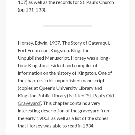
107) as well as the records for St. Paul’s Church
(pp 131-133).
Horsey, Edwin. 1937. The Story of Cataraqui,
Fort Frontenac, Kingston. Kingston:
Unpublished Manuscript. Horsey was a long-
time Kingston resident and compiler of
information on the history of Kingston. One of
the chapters in his unpublished manuscript
(copies at Queen’s University Library and
Kingston Public Library) is titled
“St. Paul’s Old
Graveyard”
. This chapter contains a very
interesting description of the graveyard from
the early 1900s, as well as a list of the stones
that Horsey was able to read in 1934.