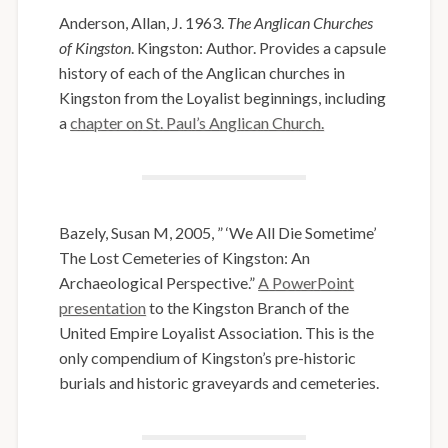
Anderson, Allan, J. 1963.
The Anglican Churches
of Kingston
. Kingston: Author. Provides a capsule
history of each of the Anglican churches in
Kingston from the Loyalist beginnings, including
a
chapter on St. Paul’s Anglican Church.
Bazely, Susan M, 2005, ” ‘We All Die Sometime’
The Lost Cemeteries of Kingston: An
Archaeological Perspective.”
A PowerPoint
presentation
to the Kingston Branch of the
United Empire Loyalist Association. This is the
only compendium of Kingston’s pre-historic
burials and historic graveyards and cemeteries.