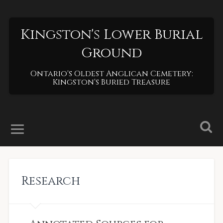
Kingston's Lower Burial
Ground
Ontario's Oldest Anglican Cemetery:
Kingston's Buried Treasure
Research