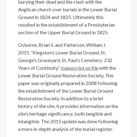
burying their dead and the clash with the
Anglican church over burials in the Lower Burial
Ground in 1824 and 1825. Ultimately this
resulted in the establishment of a Presbyterian
section of the Upper Burial Ground in 1825.
Osborne, Brian S. and Patterson, William J.
2015. “Kingston’s Lower Burial Ground, St.
George’s Graveyard, St. Paul’s Cemetery: 232
Years of Continuity,”
manuscript on file
with the
Lower Burial Ground Restoration Society.
T
his
paper was originally prepared in 2008 following
the establishment of the Lower Burial Ground
Restoration Society. In addition to a brief
history of the site, it provides information on the
site’s heritage significance, both tangible and
intangible. The 2015 update was done following
a more in-depth analysis of the burial register.