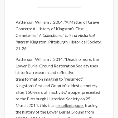
Patterson, William J. 2004. “A Matter of Grave
Concern: A History of Kingston’s First
Cemeteries,”
A Collection of Talks of Historical
Interest
, Kingston: Pittsburgh Historical Society,
21-26.
Patterson, William J. 2014. “Dead no more: the
Lower Burial Ground Restoration Society uses
historical research and reflective
transformation imaging to “resurrect”
Kingston’s first and Ontario’s oldest cemetery
after 150 years of inactivity,” a paper presented
to the Pittsburgh Historical Society on 25
March 2014.
T
his is an
excellent paper
tracing
the history of the Lower Burial Ground from