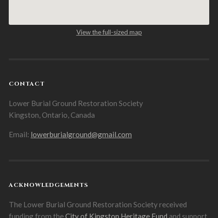
View the full-sized map
CONTACT
Lower Burial Ground Restoration Society
Kingston, Ontario, Canada
Email:
lowerburialground@gmail.com
ACKNOWLEDGEMENTS
The Lower Burial Ground Restoration Society received
funding from the
City of Kingston Heritage Fund
and support