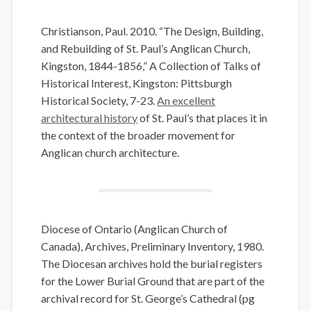
Christianson, Paul. 2010. “The Design, Building,
and Rebuilding of St. Paul’s Anglican Church,
Kingston, 1844-1856,” A Collection of Talks of
Historical Interest, Kingston: Pittsburgh
Historical Society, 7-23.
An excellent
architectural history
of St. Paul’s that places it in
the context of the broader movement for
Anglican church architecture.
Diocese of Ontario (Anglican Church of
Canada), Archives, Preliminary Inventory, 1980.
The Diocesan archives hold the burial registers
for the Lower Burial Ground that are part of the
archival record for St. George’s Cathedral (pg