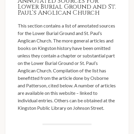
Annotated Sources for
Lower Burial Ground and St.
Paul’s Anglican Church
This section contains a list of annotated sources
for the Lower Burial Ground and St. Paul’s
Anglican Church. The more general articles and
books on Kingston history have been omitted
unless they contain a chapter or substantial part
on the Lower Burial Ground or St. Paul’s
Anglican Church. Compilation of the list has
benefitted from the article done by Osborne
and Patterson, cited below. A number of articles
are available on this website – linked to
individual entries. Others can be obtained at the
Kingston Public Library on Johnson Street.