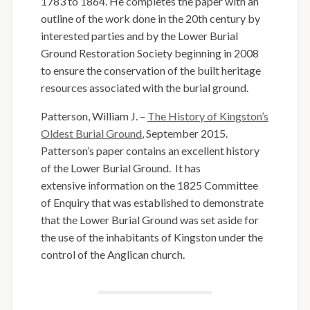
1783 to 1864. He completes the paper with an
outline of the work done in the 20th century by
interested parties and by the Lower Burial
Ground Restoration Society beginning in 2008
to ensure the conservation of the built heritage
resources associated with the burial ground.
Patterson, William J. –
The History of Kingston’s
Oldest Burial Ground
, September 2015.
Patterson’s paper contains an excellent history
of the Lower Burial Ground. It has
extensive information on the 1825 Committee
of Enquiry that was established to demonstrate
that the Lower Burial Ground was set aside for
the use of the inhabitants of Kingston under the
control of the Anglican church.