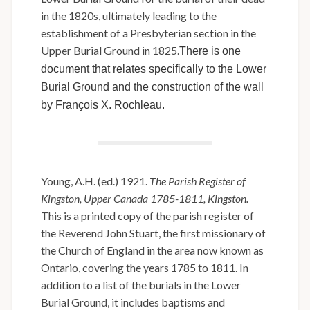
in the 1820s, ultimately leading to the
establishment of a Presbyterian section in the
Upper Burial Ground in 1825.
There is one
document that relates specifically to the Lower
Burial Ground and the construction of the wall
by Franҫois X. Rochleau.
Young, A.H. (ed.) 1921.
The Parish Register of
Kingston, Upper Canada 1785-1811, Kingston.
This is a printed copy of the parish register of
the Reverend John Stuart, the first missionary of
the Church of England in the area now known as
Ontario, covering the years 1785 to 1811. In
addition to a list of the burials in the Lower
Burial Ground, it includes baptisms and