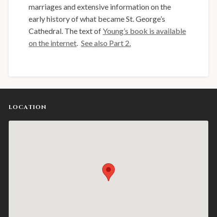
marriages and extensive information on the
early history of what became St. George’s
Cathedral. The text of
Young’s book is available
on the internet
.
See also Part 2.
LOCATION