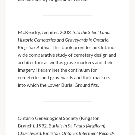
McKendry, Jennifer. 2003.
Into the Silent Land:
Historic Cemeteries and Graveyards in Ontario.
Kingston: Author.
This book provides an Ontario-
wide comparative study of cemetery design and
architecture as well as grave markers and their
imagery. It examines the continuum for
cemeteries and graveyards and their markers
into which the Lower Burial Ground fits.
Ontario Genealogical Society (Kingston
Branch). 1992.
Burials in St. Paul’s (Anglican)
Churchyard, Kingston, Ontario: Interment Records