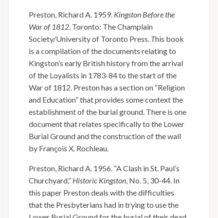
Preston, Richard A. 1959.
Kingston Before the
War of 1812
. Toronto: The Champlain
Society/University of Toronto Press.
T
his book
is a compilation of the documents relating to
Kingston’s early British history from the arrival
of the Loyalists in 1783-84 to the start of the
War of 1812. Preston has a section on “Religion
and Education” that provides some context the
establishment of the burial ground. There is one
document that relates specifically to the Lower
Burial Ground and the construction of the wall
by François X. Rochleau.
Preston, Richard A. 1956. “A Clash in St. Paul’s
Churchyard,”
Historic Kingston
, No. 5, 30-44. In
this paper Preston deals with the difficulties
that the Presbyterians had in trying to use the
Lower Burial Ground for the burial of their dead