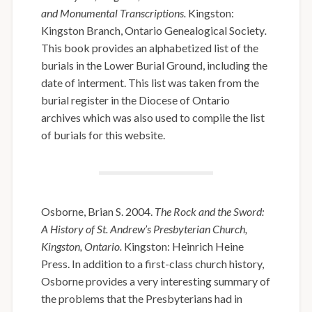
and Monumental Transcriptions.
Kingston:
Kingston Branch, Ontario Genealogical Society
.
This book provides an alphabetized list of the
burials in the Lower Burial Ground, including the
date of interment. This list was taken from the
burial register in the Diocese of Ontario
archives which was also used to compile the list
of burials for this website.
Osborne, Brian S. 2004.
The Rock and the Sword:
A History of St. Andrew’s Presbyterian Church,
Kingston, Ontario.
Kingston: Heinrich Heine
Press. In addition to a first-class church history,
Osborne provides a very interesting summary of
the problems that the Presbyterians had in