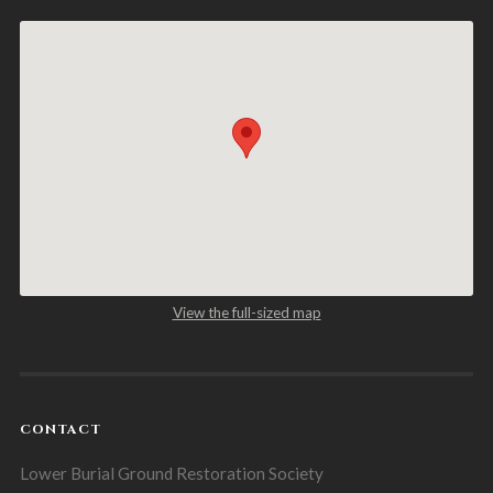
View the full-sized map
CONTACT
Lower Burial Ground Restoration Society