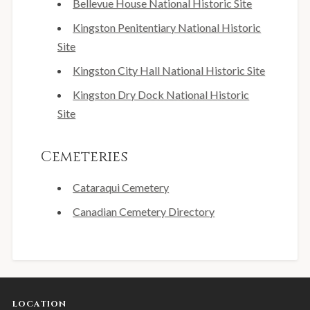
Bellevue House National Historic Site
Kingston Penitentiary National Historic
Site
Kingston City Hall National Historic Site
Kingston Dry Dock National Historic
Site
Cemeteries
Cataraqui Cemetery
Canadian Cemetery Directory
LOCATION