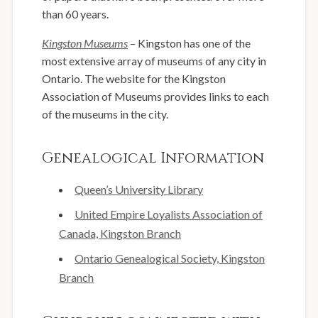
than 60 years.
Kingston Museums
– Kingston has one of the
most extensive array of museums of any city in
Ontario. The website for the Kingston
Association of Museums provides links to each
of the museums in the city.
Genealogical Information
Queen’s University Library
United Empire Loyalists Association of
Canada, Kingston Branch
Ontario Genealogical Society, Kingston
Branch