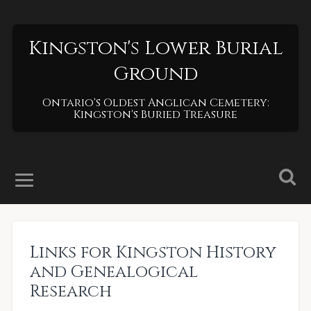
Kingston's Lower Burial
Ground
Ontario's Oldest Anglican Cemetery:
Kingston's Buried Treasure
Links for Kingston History
and Genealogical
Research