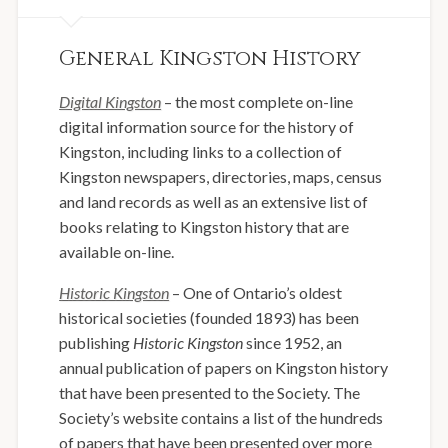
General Kingston History
Digital Kingston
– the most complete on-line
digital information source for the history of
Kingston, including links to a collection of
Kingston newspapers, directories, maps, census
and land records as well as an extensive list of
books relating to Kingston history that are
available on-line.
Historic Kingston
– One of Ontario’s oldest
historical societies (founded 1893) has been
publishing
Historic Kingston
since 1952, an
annual publication of papers on Kingston history
that have been presented to the Society. The
Society’s website contains a list of the hundreds
of papers that have been presented over more