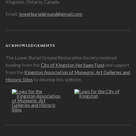
Kingston, Ontario, Canada
Email:
lowerburialground@gmail.com
ACKNOWLEDGEMENTS
The Lower Burial Ground Restoration Society received
funding from the
City of Kingston Heritage Fund
and support
from the
Kingston Association of Museums, Art Galleries and
Historic Sites
to develop this website.