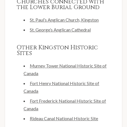
Churches connected with
the Lower Burial Ground
St. Paul’s Anglican Church, Kingston
St. George’s Anglican Cathedral
Other Kingston Historic
Sites
Murney Tower National Historic Site of
Canada
Fort Henry National Historic Site of
Canada
Fort Frederick National Historic Site of
Canada
Rideau Canal National Historic Site