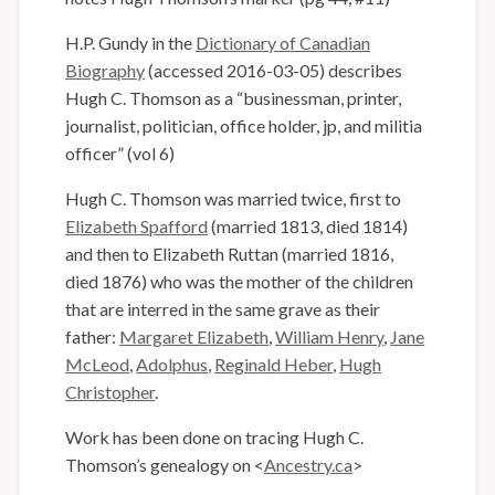
H.P. Gundy in the
Dictionary of Canadian
Biography
(accessed 2016-03-05) describes
Hugh C. Thomson as a “businessman, printer,
journalist, politician, office holder, jp, and militia
officer” (vol 6)
Hugh C. Thomson was married twice, first to
Elizabeth Spafford
(married 1813, died 1814)
and then to Elizabeth Ruttan (married 1816,
died 1876) who was the mother of the children
that are interred in the same grave as their
father:
Margaret Elizabeth
,
William Henry
,
Jane
McLeod
,
Adolphus
,
Reginald Heber
,
Hugh
Christopher
.
Work has been done on tracing Hugh C.
Thomson’s genealogy on <
Ancestry.ca
>