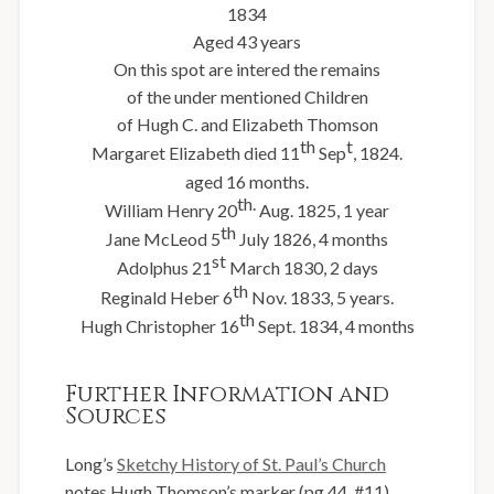
1834
Aged 43 years
On this spot are intered the remains
of the under mentioned Children
of Hugh C. and Elizabeth Thomson
th
t
Margaret Elizabeth died 11
Sep
, 1824.
aged 16 months.
th.
William Henry 20
Aug. 1825, 1 year
th
Jane McLeod 5
July 1826, 4 months
st
Adolphus 21
March 1830, 2 days
th
Reginald Heber 6
Nov. 1833, 5 years.
th
Hugh Christopher 16
Sept. 1834, 4 months
Further Information and
Sources
Long’s
Sketchy History of St. Paul’s Church
notes Hugh Thomson’s marker (pg 44, #11)