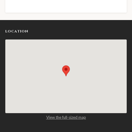
LOCATION
View the full-sized map