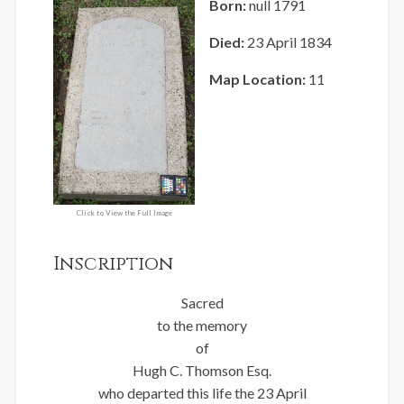
Born:
null 1791
Died:
23 April 1834
Map Location:
11
Click to View the Full Image
Inscription
Sacred
to the memory
of
Hugh C. Thomson Esq.
who departed this life the 23 April