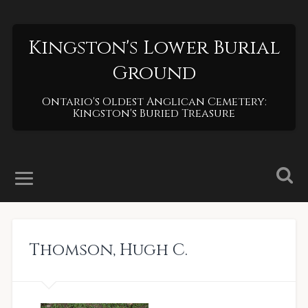
Kingston's Lower Burial
Ground
Ontario's Oldest Anglican Cemetery:
Kingston's Buried Treasure
Thomson
,
Hugh C.