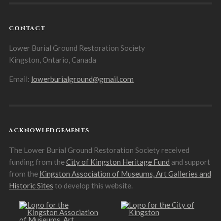
CONTACT
Lower Burial Ground Restoration Society
Kingston, Ontario, Canada
Email:
lowerburialground@gmail.com
ACKNOWLEDGEMENTS
The Lower Burial Ground Restoration Society received
funding from the
City of Kingston Heritage Fund
and support
from the
Kingston Association of Museums, Art Galleries and
Historic Sites
to develop this website.