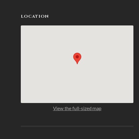
LOCATION
View the full-sized map