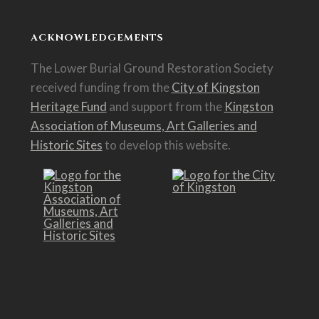
ACKNOWLEDGEMENTS
The Lower Burial Ground Restoration Society
received funding from the
City of Kingston
Heritage Fund
and support from the
Kingston
Association of Museums, Art Galleries and
Historic Sites
to develop this website.