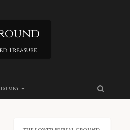
Ground
ied Treasure
ISTORY