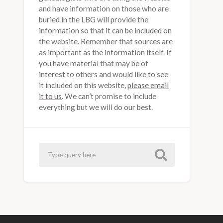
and have information on those who are
buried in the LBG will provide the
information so that it can be included on
the website. Remember that sources are
as important as the information itself. If
you have material that may be of
interest to others and would like to see
it included on this website,
please email
it to us
. We can’t promise to include
everything but we will do our best.