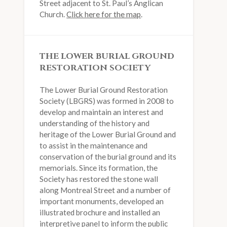
Street adjacent to St. Paul’s Anglican
Church.
Click here for the map
.
THE LOWER BURIAL GROUND
RESTORATION SOCIETY
The Lower Burial Ground Restoration
Society (LBGRS) was formed in 2008 to
develop and maintain an interest and
understanding of the history and
heritage of the Lower Burial Ground and
to assist in the maintenance and
conservation of the burial ground and its
memorials. Since its formation, the
Society has restored the stone wall
along Montreal Street and a number of
important monuments, developed an
illustrated brochure and installed an
interpretive panel to inform the public