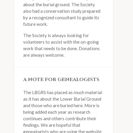
about the burial ground. The Society
also had a conservation study prepared
by a recognized consultant to guide its
future work.
The Society is always looking for
volunteers to assist with the on-going
work that needs to be done. Donations
are always welcome.
A NOTE FOR GENEALOGISTS
The LBGRS has placed as much material
as it has about the Lower Burial Ground
and those who are buried here. More is
being added each year as research
continues and others contribute their
findings. We are hopeful that
genealogists who are using the website