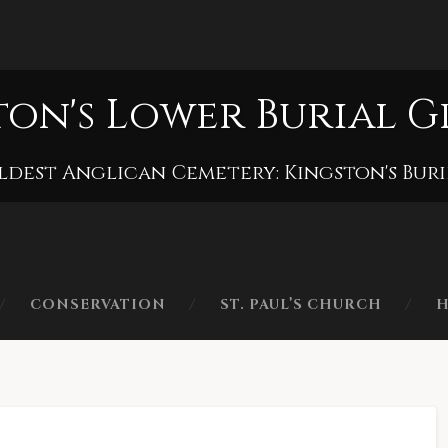
ton's Lower Burial 
ldest Anglican Cemetery: Kingston's Bur
CONSERVATION
ST. PAUL’S CHURCH
H