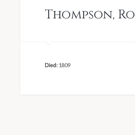
Thompson
,
Ro
Died:
1809