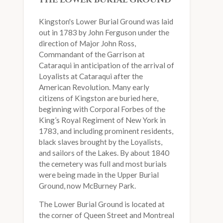
THE LOWER BURIAL GROUND
Kingston's Lower Burial Ground was laid
out in 1783 by John Ferguson under the
direction of Major John Ross,
Commandant of the Garrison at
Cataraqui in anticipation of the arrival of
Loyalists at Cataraqui after the
American Revolution. Many early
citizens of Kingston are buried here,
beginning with Corporal Forbes of the
King’s Royal Regiment of New York in
1783, and including prominent residents,
black slaves brought by the Loyalists,
and sailors of the Lakes. By about 1840
the cemetery was full and most burials
were being made in the Upper Burial
Ground, now McBurney Park.
The Lower Burial Ground is located at
the corner of Queen Street and Montreal