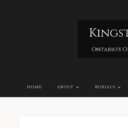
Kings
Ontario's O
HOME
ABOUT
BURIALS