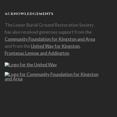
ACKNOWLEDGEMENTS
The Lower Burial Ground Restoration Society
has also received generous support from the
Community Foundation for Kingston and Area
and from the
United Way for Kingston,
Frontenac Lennox and Addington
.