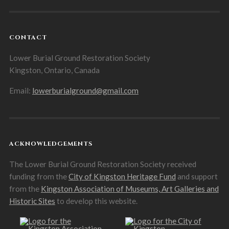
CONTACT
Lower Burial Ground Restoration Society
Kingston, Ontario, Canada
Email:
lowerburialground@gmail.com
ACKNOWLEDGEMENTS
The Lower Burial Ground Restoration Society received
funding from the
City of Kingston Heritage Fund
and support
from the
Kingston Association of Museums, Art Galleries and
Historic Sites
to develop this website.