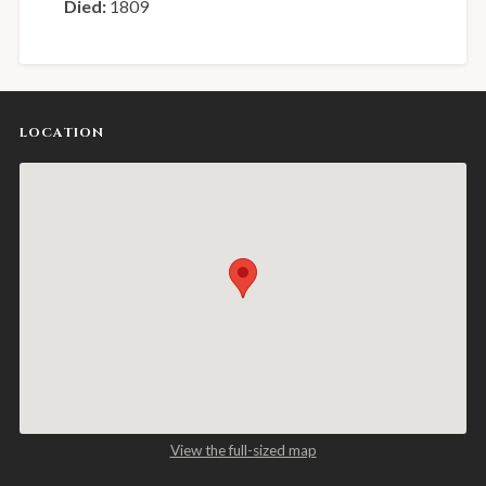
Died:
1809
LOCATION
View the full-sized map