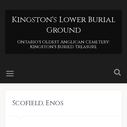
Kingston's Lower Burial
Ground
Ontario's Oldest Anglican Cemetery:
Kingston's Buried Treasure
Scofield
,
Enos