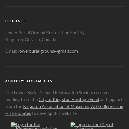
CONTACT
Lower Burial Ground Restoration Society
Kingston, Ontario, Canada
Email:
lowerburialground@gmail.com
ACKNOWLEDGEMENTS
The Lower Burial Ground Restoration Society received
funding from the
City of Kingston Heritage Fund
and support
from the
Kingston Association of Museums, Art Galleries and
Historic Sites
to develop this website.