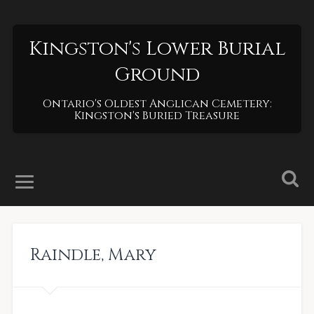
Kingston's Lower Burial
Ground
Ontario's Oldest Anglican Cemetery:
Kingston's Buried Treasure
Raindle
,
Mary