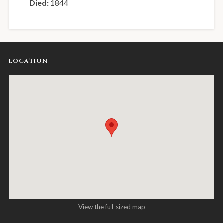
Died:
1844
LOCATION
View the full-sized map