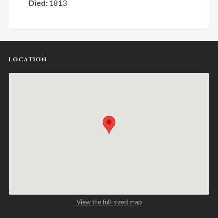
Died:
1813
LOCATION
View the full-sized map