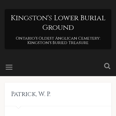
Kingston's Lower Burial
Ground
Ontario's Oldest Anglican Cemetery:
Kingston's Buried Treasure
Patrick
,
W. P.