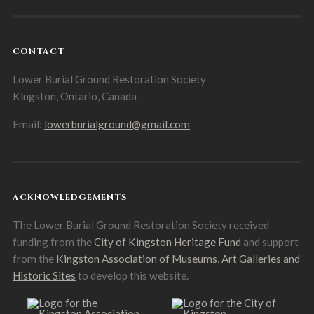
CONTACT
Lower Burial Ground Restoration Society
Kingston, Ontario, Canada
Email:
lowerburialground@gmail.com
ACKNOWLEDGEMENTS
The Lower Burial Ground Restoration Society received
funding from the
City of Kingston Heritage Fund
and support
from the
Kingston Association of Museums, Art Galleries and
Historic Sites
to develop this website.