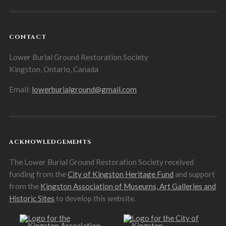
CONTACT
Lower Burial Ground Restoration Society
Kingston, Ontario, Canada
Email:
lowerburialground@gmail.com
ACKNOWLEDGEMENTS
The Lower Burial Ground Restoration Society received
funding from the
City of Kingston Heritage Fund
and support
from the
Kingston Association of Museums, Art Galleries and
Historic Sites
to develop this website.