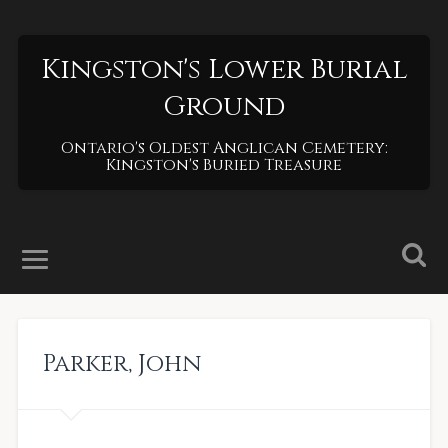
Kingston's Lower Burial
Ground
Ontario's Oldest Anglican Cemetery:
Kingston's Buried Treasure
Parker
,
John