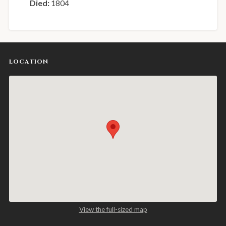
Died:
1804
LOCATION
View the full-sized map