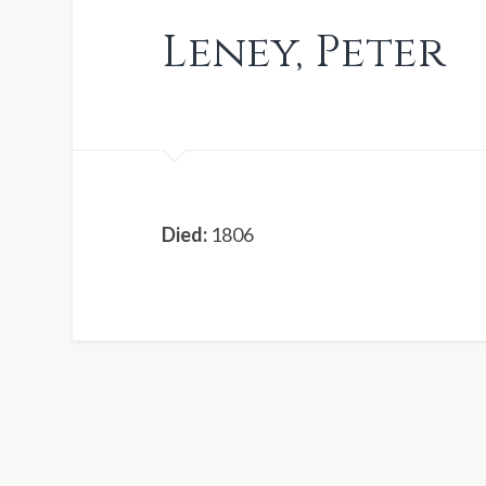
Leney
,
Peter
Died:
1806