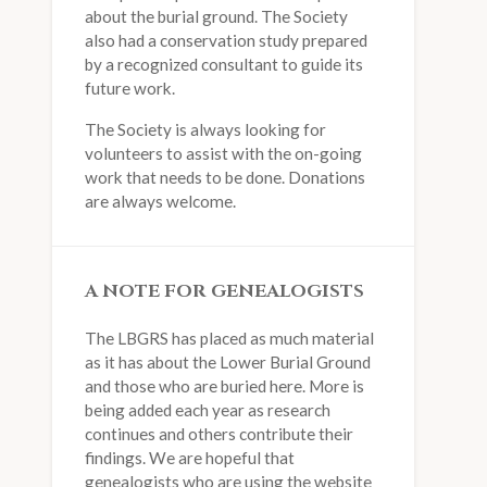
about the burial ground. The Society
also had a conservation study prepared
by a recognized consultant to guide its
future work.
The Society is always looking for
volunteers to assist with the on-going
work that needs to be done. Donations
are always welcome.
A NOTE FOR GENEALOGISTS
The LBGRS has placed as much material
as it has about the Lower Burial Ground
and those who are buried here. More is
being added each year as research
continues and others contribute their
findings. We are hopeful that
genealogists who are using the website