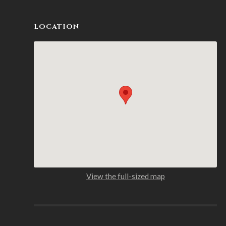
LOCATION
View the full-sized map