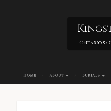
Kings
Ontario's O
HOME
ABOUT
BURIALS