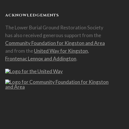
ACKNOWLEDGEMENTS
The Lower Burial Ground Restoration Society
has also received generous support from the
Community Foundation for Kingston and Area
and from the
United Way for Kingston,
Frontenac Lennox and Addington
.