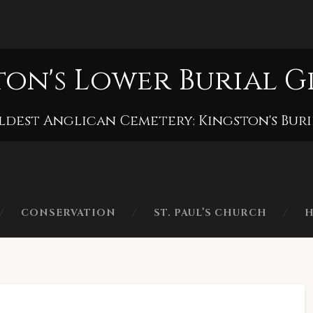
ton's Lower Burial 
ldest Anglican Cemetery: Kingston's Bur
CONSERVATION
ST. PAUL’S CHURCH
H