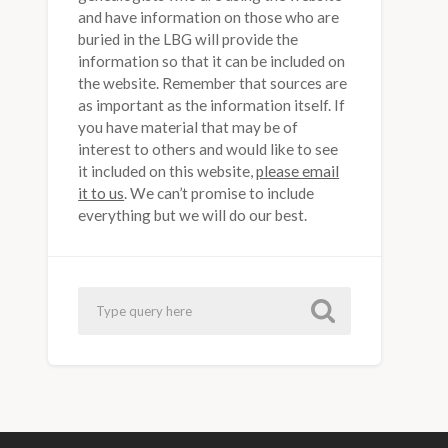
and have information on those who are
buried in the LBG will provide the
information so that it can be included on
the website. Remember that sources are
as important as the information itself. If
you have material that may be of
interest to others and would like to see
it included on this website,
please email
it to us
. We can’t promise to include
everything but we will do our best.