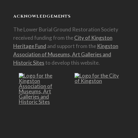
ACKNOWLEDGEMENTS
The Lower Burial Ground Restoration Society
received funding from the
City of Kingston
Heritage Fund
and support from the
Kingston
Association of Museums, Art Galleries and
Historic Sites
to develop this website.