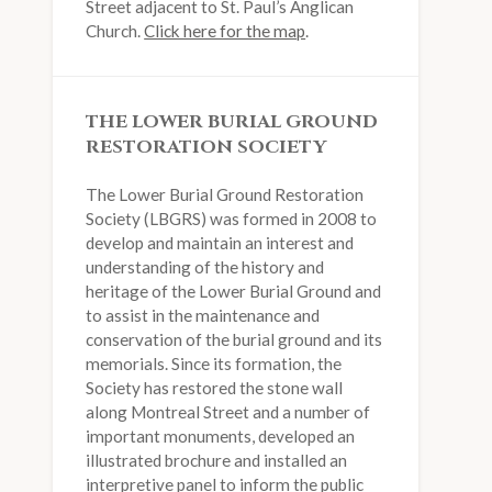
Street adjacent to St. Paul’s Anglican
Church.
Click here for the map
.
THE LOWER BURIAL GROUND
RESTORATION SOCIETY
The Lower Burial Ground Restoration
Society (LBGRS) was formed in 2008 to
develop and maintain an interest and
understanding of the history and
heritage of the Lower Burial Ground and
to assist in the maintenance and
conservation of the burial ground and its
memorials. Since its formation, the
Society has restored the stone wall
along Montreal Street and a number of
important monuments, developed an
illustrated brochure and installed an
interpretive panel to inform the public