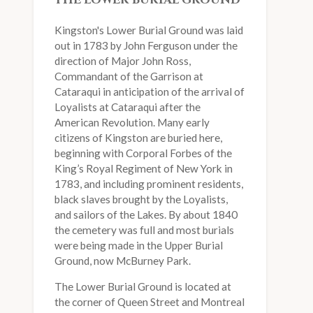
THE LOWER BURIAL GROUND
Kingston's Lower Burial Ground was laid
out in 1783 by John Ferguson under the
direction of Major John Ross,
Commandant of the Garrison at
Cataraqui in anticipation of the arrival of
Loyalists at Cataraqui after the
American Revolution. Many early
citizens of Kingston are buried here,
beginning with Corporal Forbes of the
King’s Royal Regiment of New York in
1783, and including prominent residents,
black slaves brought by the Loyalists,
and sailors of the Lakes. By about 1840
the cemetery was full and most burials
were being made in the Upper Burial
Ground, now McBurney Park.
The Lower Burial Ground is located at
the corner of Queen Street and Montreal