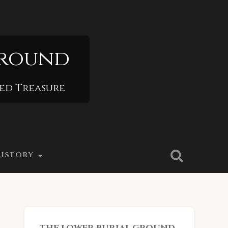
Ground
ied Treasure
ISTORY