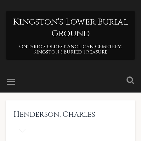
Kingston's Lower Burial
Ground
Ontario's Oldest Anglican Cemetery:
Kingston's Buried Treasure
Henderson
,
Charles