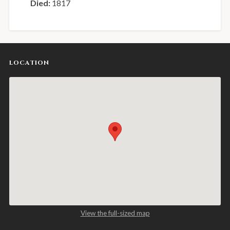
Died:
1817
LOCATION
View the full-sized map