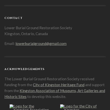
CONTACT
Lower Burial Ground Restoration Society
Kingston, Ontario, Canada
Email:
lowerburialground@gmail.com
ACKNOWLEDGEMENTS
The Lower Burial Ground Restoration Society received
funding from the
City of Kingston Heritage Fund
and support
from the
Kingston Association of Museums, Art Galleries and
Historic Sites
to develop this website.