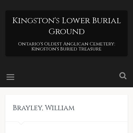
Kingston's Lower Burial
Ground
Ontario's Oldest Anglican Cemetery:
Kingston's Buried Treasure
Brayley
,
William