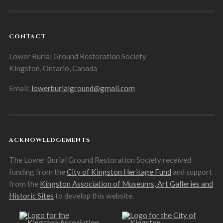
CONTACT
Lower Burial Ground Restoration Society
Kingston, Ontario, Canada
Email:
lowerburialground@gmail.com
ACKNOWLEDGEMENTS
The Lower Burial Ground Restoration Society received
funding from the
City of Kingston Heritage Fund
and support
from the
Kingston Association of Museums, Art Galleries and
Historic Sites
to develop this website.