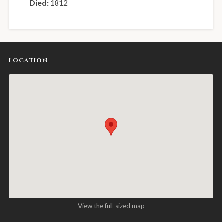
Died:
1812
LOCATION
View the full-sized map