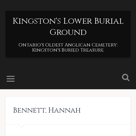
Kingston's Lower Burial
Ground
Ontario's Oldest Anglican Cemetery:
Kingston's Buried Treasure
Bennett
,
Hannah