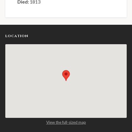
Died:
1813
LOCATION
View the full-sized map