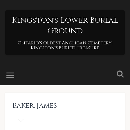
Kingston's Lower Burial
Ground
Ontario's Oldest Anglican Cemetery:
Kingston's Buried Treasure
Baker
,
James