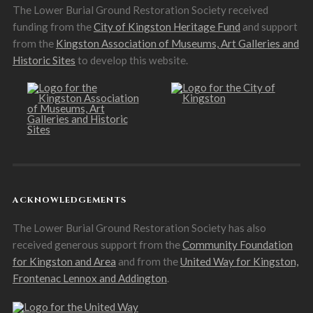
The Lower Burial Ground Restoration Society received
funding from the
City of Kingston Heritage Fund
and support
from the
Kingston Association of Museums, Art Galleries and
Historic Sites
to develop this website.
ACKNOWLEDGEMENTS
The Lower Burial Ground Restoration Society has also
received generous support from the
Community Foundation
for Kingston and Area
and from the
United Way for Kingston,
Frontenac Lennox and Addington
.