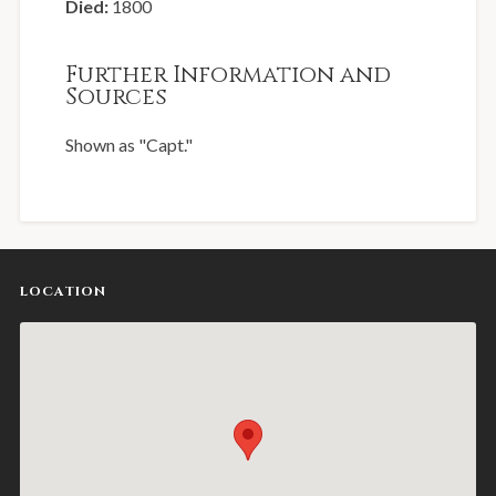
Died:
1800
Further Information and
Sources
Shown as "Capt."
LOCATION