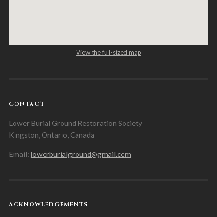
View the full-sized map
CONTACT
Lower Burial Ground Restoration Society
Kingston, Ontario, Canada
Email:
lowerburialground@gmail.com
ACKNOWLEDGEMENTS